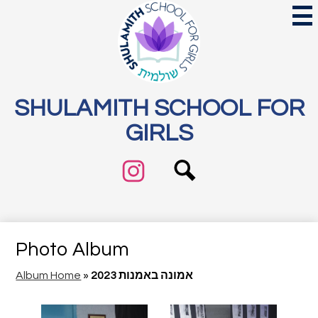
Skip
Mai
Me
to
Tog
main
content
SHULAMITH SCHOOL FOR
GIRLS
Search
Social
Media
Links
Instagram
Photo Album
Album Home
»
2023 אמונה באמנות