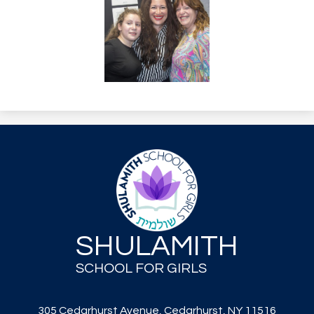
SHULAMITH
SCHOOL FOR GIRLS
305 Cedarhurst Avenue, Cedarhurst, NY 11516