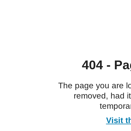
404 - Pa
The page you are l
removed, had i
temporar
Visit 