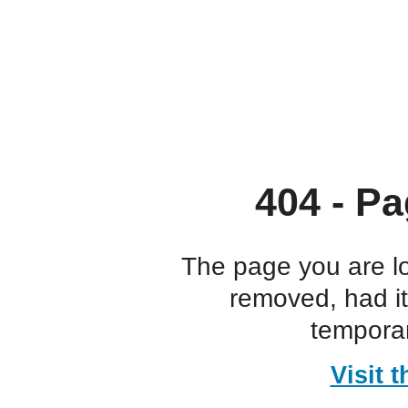
404 - Pa
The page you are l
removed, had i
temporar
Visit 