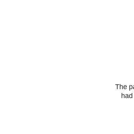
The p
had 