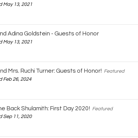
 May 13, 2021
nd Adina Goldstein - Guests of Honor
 May 13, 2021
 and Mrs. Ruchi Turner: Guests of Honor!
Featured
 Feb 26, 2024
 Back Shulamith: First Day 2020!
Featured
 Sep 11, 2020