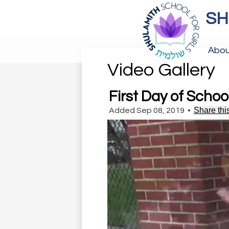
SH
Skip
to
Abou
main
content
Video Gallery
First Day of Schoo
Share thi
Added Sep 08, 2019
•