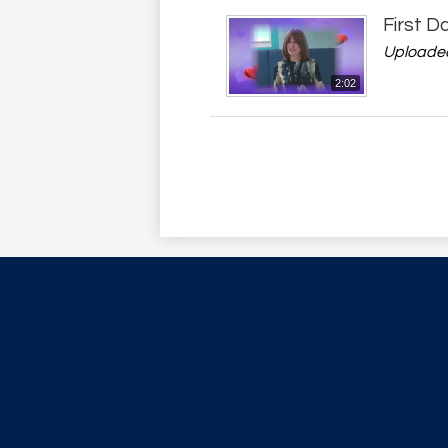
First D
Uploaded
2:02