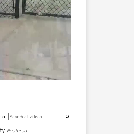
ch:
ty
Featured