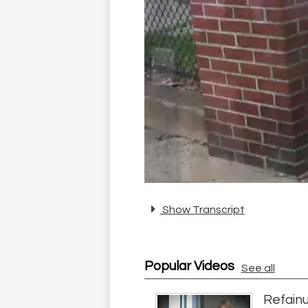
Show Transcript
Popular Videos
See all
Refainu