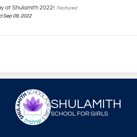
ay at Shulamith 2022!
Featured
 Sep 09, 2022
SHULAMITH
SCHOOL FOR GIRLS