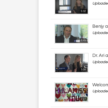
Uploaded
5:32
Benjy a
Uploaded
6:49
Dr. Ari
Uploaded
3:08
Welcome
Uploaded
2:27