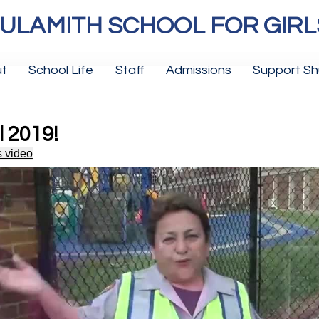
ULAMITH SCHOOL FOR GIRL
t
School Life
Staff
Admissions
Support Sh
l 2019!
s video