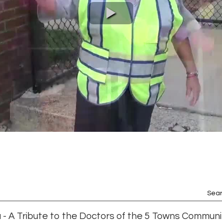
Sear
 - A Tribute to the Doctors of the 5 Towns Communi