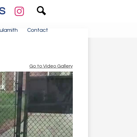
Search
Social
Media
S
Links
Instagram
ulamith
Contact
Go to Video Gallery